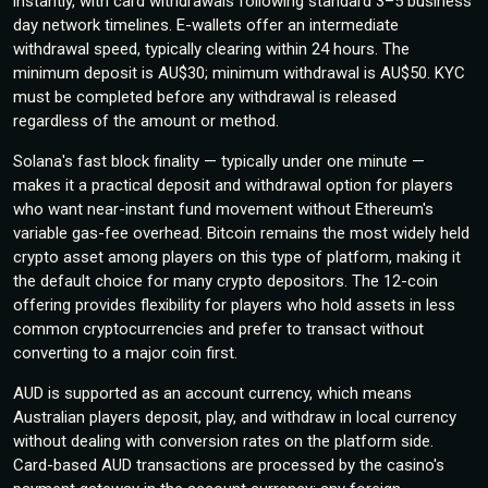
instantly, with card withdrawals following standard 3–5 business
day network timelines. E-wallets offer an intermediate
withdrawal speed, typically clearing within 24 hours. The
minimum deposit is AU$30; minimum withdrawal is AU$50. KYC
must be completed before any withdrawal is released
regardless of the amount or method.
Solana's fast block finality — typically under one minute —
makes it a practical deposit and withdrawal option for players
who want near-instant fund movement without Ethereum's
variable gas-fee overhead. Bitcoin remains the most widely held
crypto asset among players on this type of platform, making it
the default choice for many crypto depositors. The 12-coin
offering provides flexibility for players who hold assets in less
common cryptocurrencies and prefer to transact without
converting to a major coin first.
AUD is supported as an account currency, which means
Australian players deposit, play, and withdraw in local currency
without dealing with conversion rates on the platform side.
Card-based AUD transactions are processed by the casino's