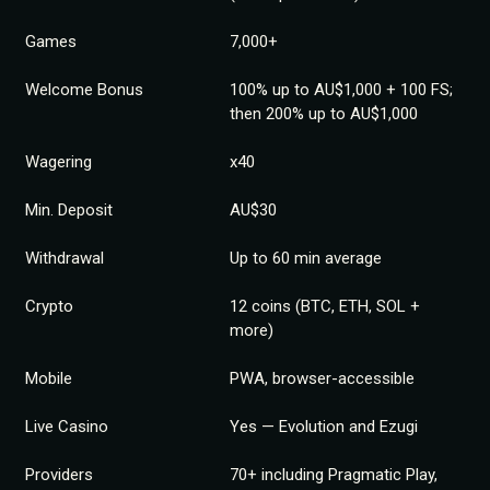
Games
7,000+
Welcome Bonus
100% up to AU$1,000 + 100 FS;
then 200% up to AU$1,000
Wagering
x40
Min. Deposit
AU$30
Withdrawal
Up to 60 min average
Crypto
12 coins (BTC, ETH, SOL +
more)
Mobile
PWA, browser-accessible
Live Casino
Yes — Evolution and Ezugi
Providers
70+ including Pragmatic Play,