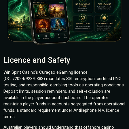
Licence and Safety
Win Spirit Casino's Curaçao eGaming licence
(OGL/2024/923/0383) mandates SSL encryption, certified RNG
testing, and responsible-gambling tools as operating conditions.
Deposit limits, session reminders, and self-exclusion are
available in the player account dashboard. The operator
maintains player funds in accounts segregated from operational
funds, a standard requirement under Antillephone N.V. licence
terms.
Australian players should understand that offshore casino