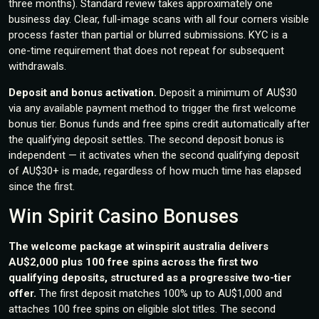
three months). Standard review takes approximately one
business day. Clear, full-image scans with all four corners visible
process faster than partial or blurred submissions. KYC is a
one-time requirement that does not repeat for subsequent
withdrawals.
Deposit and bonus activation.
Deposit a minimum of AU$30
via any available payment method to trigger the first welcome
bonus tier. Bonus funds and free spins credit automatically after
the qualifying deposit settles. The second deposit bonus is
independent — it activates when the second qualifying deposit
of AU$30+ is made, regardless of how much time has elapsed
since the first.
Win Spirit Casino Bonuses
The welcome package at winspirit australia delivers
AU$2,000 plus 100 free spins across the first two
qualifying deposits, structured as a progressive two-tier
offer.
The first deposit matches 100% up to AU$1,000 and
attaches 100 free spins on eligible slot titles. The second