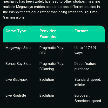
mechanic has been widely licensed to other studios, meaning
multiple Megaways entries appear across different studios in
the WinSpirit catalogue rather than being limited to Big Time
Gaming alone.
Game Type
Provider
Format
Examples
Megaways Slots
Pragmatic Play,
Up to 117,649
BTG
ways
Bonus Buy Slots
Pragmatic Play,
Direct feature
BGaming
purchase
Live Blackjack
Evolution
Standard, speed,
infinite
Live Roulette
Evolution
European,
American, speed