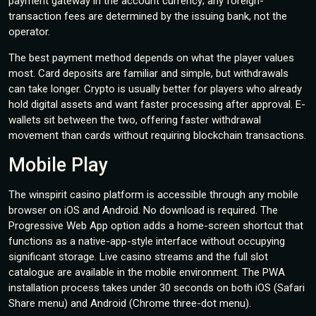
payment gateway in the account currency; any foreign-
transaction fees are determined by the issuing bank, not the
operator.
The best payment method depends on what the player values
most. Card deposits are familiar and simple, but withdrawals
can take longer. Crypto is usually better for players who already
hold digital assets and want faster processing after approval. E-
wallets sit between the two, offering faster withdrawal
movement than cards without requiring blockchain transactions.
Mobile Play
The winspirit casino platform is accessible through any mobile
browser on iOS and Android. No download is required. The
Progressive Web App option adds a home-screen shortcut that
functions as a native-app-style interface without occupying
significant storage. Live casino streams and the full slot
catalogue are available in the mobile environment. The PWA
installation process takes under 30 seconds on both iOS (Safari
Share menu) and Android (Chrome three-dot menu).