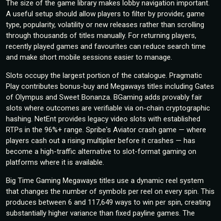
The size of the game library makes lobby navigation important.
A useful setup should allow players to filter by provider, game
type, popularity, volatility or new releases rather than scrolling
through thousands of titles manually. For returning players,
recently played games and favourites can reduce search time
and make short mobile sessions easier to manage.
Slots occupy the largest portion of the catalogue. Pragmatic
Play contributes bonus-buy and Megaways titles including Gates
of Olympus and Sweet Bonanza. BGaming adds provably fair
slots where outcomes are verifiable via on-chain cryptographic
hashing. NetEnt provides legacy video slots with established
RTPs in the 96%+ range. Spribe's Aviator crash game — where
players cash out a rising multiplier before it crashes — has
become a high-traffic alternative to slot-format gaming on
platforms where it is available.
Big Time Gaming Megaways titles use a dynamic reel system
that changes the number of symbols per reel on every spin. This
produces between 6 and 117,649 ways to win per spin, creating
substantially higher variance than fixed payline games. The