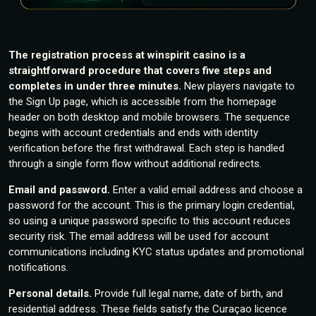
The registration process at winspirit casino is a
straightforward procedure that covers five steps and
completes in under three minutes.
New players navigate to
the Sign Up page, which is accessible from the homepage
header on both desktop and mobile browsers. The sequence
begins with account credentials and ends with identity
verification before the first withdrawal. Each step is handled
through a single form flow without additional redirects.
Email and password.
Enter a valid email address and choose a
password for the account. This is the primary login credential,
so using a unique password specific to this account reduces
security risk. The email address will be used for account
communications including KYC status updates and promotional
notifications.
Personal details.
Provide full legal name, date of birth, and
residential address. These fields satisfy the Curaçao licence