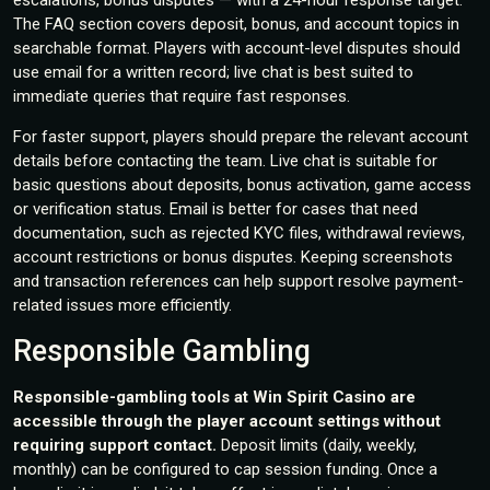
escalations, bonus disputes — with a 24-hour response target.
The FAQ section covers deposit, bonus, and account topics in
searchable format. Players with account-level disputes should
use email for a written record; live chat is best suited to
immediate queries that require fast responses.
For faster support, players should prepare the relevant account
details before contacting the team. Live chat is suitable for
basic questions about deposits, bonus activation, game access
or verification status. Email is better for cases that need
documentation, such as rejected KYC files, withdrawal reviews,
account restrictions or bonus disputes. Keeping screenshots
and transaction references can help support resolve payment-
related issues more efficiently.
Responsible Gambling
Responsible-gambling tools at Win Spirit Casino are
accessible through the player account settings without
requiring support contact.
Deposit limits (daily, weekly,
monthly) can be configured to cap session funding. Once a