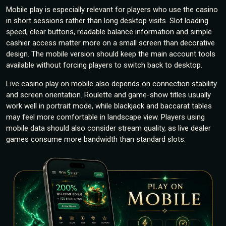
Mobile play is especially relevant for players who use the casino
in short sessions rather than long desktop visits. Slot loading
speed, clear buttons, readable balance information and simple
cashier access matter more on a small screen than decorative
design. The mobile version should keep the main account tools
available without forcing players to switch back to desktop.
Live casino play on mobile also depends on connection stability
and screen orientation. Roulette and game-show titles usually
work well in portrait mode, while blackjack and baccarat tables
may feel more comfortable in landscape view. Players using
mobile data should also consider stream quality, as live dealer
games consume more bandwidth than standard slots.