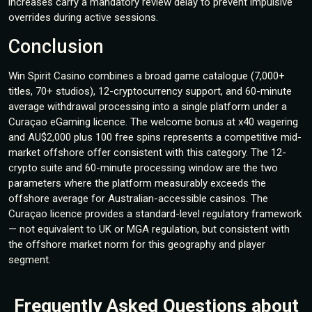
increases carry a mandatory review delay to prevent impulsive
overrides during active sessions.
Conclusion
Win Spirit Casino combines a broad game catalogue (7,000+
titles, 70+ studios), 12-cryptocurrency support, and 60-minute
average withdrawal processing into a single platform under a
Curaçao eGaming licence. The welcome bonus at x40 wagering
and AU$2,000 plus 100 free spins represents a competitive mid-
market offshore offer consistent with this category. The 12-
crypto suite and 60-minute processing window are the two
parameters where the platform measurably exceeds the
offshore average for Australian-accessible casinos. The
Curaçao licence provides a standard-level regulatory framework
— not equivalent to UK or MGA regulation, but consistent with
the offshore market norm for this geography and player
segment.
Frequently Asked Questions about