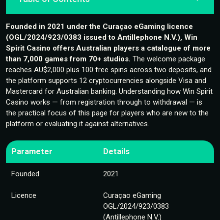
How to Register at Win Spirit Casino
Founded in 2021 under the Curaçao eGaming licence
Win Spirit Casino Bonuses
(OGL/2024/923/0383 issued to Antillephone N.V.), Win
Live Casino and Game Library
Spirit Casino offers Australian players a catalogue of more
Understanding Payments at Win Spirit Casino
than 7,000 games from 70+ studios.
The welcome package
Mobile Play
reaches AU$2,000 plus 100 free spins across two deposits, and
Licence and Safety
the platform supports 12 cryptocurrencies alongside Visa and
Providers
Mastercard for Australian banking. Understanding how Win Spirit
Customer Support
Casino works — from registration through to withdrawal — is
Responsible Gambling
the practical focus of this page for players who are new to the
Conclusion
platform or evaluating it against alternatives.
Frequently Asked Questions about Win Spirit
Casino
Parameter
Details
Founded
2021
Licence
Curaçao eGaming
OGL/2024/923/0383
(Antillephone N.V.)