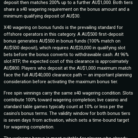
deposit then matches 200% up to a further AU$1,000. Both tiers
share a x40 wagering requirement on the bonus amount and a
minimum qualifying deposit of AU$30.
X40 wagering on bonus funds is the prevailing standard for
offshore operators in this category. A AU$500 first-deposit
bonus generates AU$500 in bonus funds (100% match on
AU$500 deposit), which requires AU$20,000 in qualifying slot
bets before the bonus converts to withdrawable cash. At 96%
slot RTP, the expected cost of this clearance is approximately
AU$800. Players who deposit at the AU$1,000 maximum match
face the full AU$40,000 clearance path — an important planning
consideration before activating the maximum bonus tier.
Free spin winnings carry the same x40 wagering condition. Slots
contribute 100% toward wagering completion; live casino and
standard table games typically count at 10% or less per the
casino's bonus terms. The validity window for both bonus tiers
is seven days from activation, which sets a time-bound target
for wagering completion.