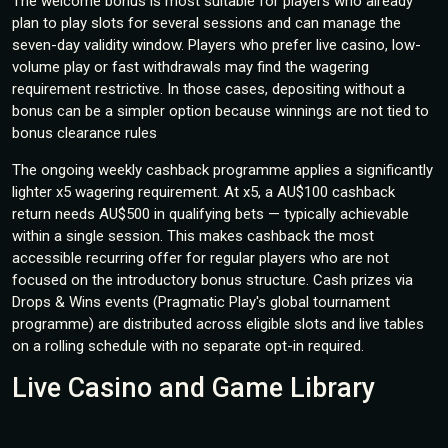
The welcome bonus is most suitable for players who already
plan to play slots for several sessions and can manage the
seven-day validity window. Players who prefer live casino, low-
volume play or fast withdrawals may find the wagering
requirement restrictive. In those cases, depositing without a
bonus can be a simpler option because winnings are not tied to
bonus clearance rules
The ongoing weekly cashback programme applies a significantly
lighter x5 wagering requirement. At x5, a AU$100 cashback
return needs AU$500 in qualifying bets — typically achievable
within a single session. This makes cashback the most
accessible recurring offer for regular players who are not
focused on the introductory bonus structure. Cash prizes via
Drops & Wins events (Pragmatic Play's global tournament
programme) are distributed across eligible slots and live tables
on a rolling schedule with no separate opt-in required.
Live Casino and Game Library