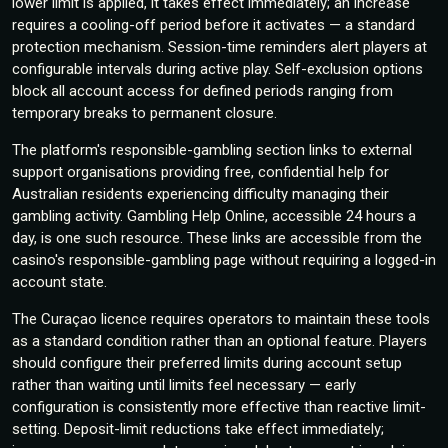
lower limit is applied, it takes effect immediately; an increase
requires a cooling-off period before it activates — a standard
protection mechanism. Session-time reminders alert players at
configurable intervals during active play. Self-exclusion options
block all account access for defined periods ranging from
temporary breaks to permanent closure.
The platform's responsible-gambling section links to external
support organisations providing free, confidential help for
Australian residents experiencing difficulty managing their
gambling activity. Gambling Help Online, accessible 24 hours a
day, is one such resource. These links are accessible from the
casino's responsible-gambling page without requiring a logged-in
account state.
The Curaçao licence requires operators to maintain these tools
as a standard condition rather than an optional feature. Players
should configure their preferred limits during account setup
rather than waiting until limits feel necessary — early
configuration is consistently more effective than reactive limit-
setting. Deposit-limit reductions take effect immediately;