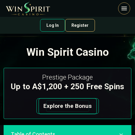
Log In
Register
Win Spirit Casino
Prestige Package
Up to A$1,200 + 250 Free Spins
Explore the Bonus
Table of Contents
Table of Contents