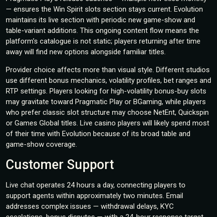
— ensures the Win Spirit slots section stays current. Evolution
maintains its live section with periodic new game-show and
table-variant additions. This ongoing content flow means the
platform's catalogue is not static; players returning after time
away will find new options alongside familiar titles.
Provider choice affects more than visual style. Different studios
use different bonus mechanics, volatility profiles, bet ranges and
RTP settings. Players looking for high-volatility bonus-buy slots
may gravitate toward Pragmatic Play or BGaming, while players
who prefer classic slot structure may choose NetEnt, Quickspin
or Games Global titles. Live casino players will likely spend most
of their time with Evolution because of its broad table and
game-show coverage.
Customer Support
Live chat operates 24 hours a day, connecting players to
support agents within approximately two minutes. Email
addresses complex issues — withdrawal delays, KYC