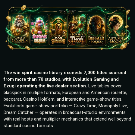
The win spirit casino library exceeds 7,000 titles sourced
from more than 70 studios, with Evolution Gaming and
Ezugi operating the live dealer section.
Live tables cover
blackjack in multiple formats, European and American roulette,
baccarat, Casino Hold'em, and interactive game-show titles.
Evolution's game-show portfolio — Crazy Time, Monopoly Live,
Dream Catcher — operates in broadcast-studio environments
with real hosts and multiplier mechanics that extend well beyond
standard casino formats.