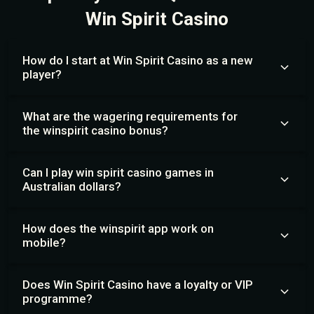
Win Spirit Casino
How do I start at Win Spirit Casino as a new
player?
Register by providing an email address, password, and 
What are the wagering requirements for
the winspirit casino bonus?
personal details on the Sign Up page. Confirm your email 
via the verification link, then deposit a minimum of AU$30 
to activate the first welcome bonus tier. Complete KYC 
Both parts of the welcome bonus carry a x40 wagering 
Can I play win spirit casino games in
identity verification before your first withdrawal by 
Australian dollars?
requirement on the bonus amount. For a AU$1,000 bonus, 
submitting a government-issued photo ID and proof of 
you must wager AU$40,000 in qualifying games — typically 
address. Account creation takes under three minutes; 
slots, which contribute 100% toward wagering. Live casino 
Australian dollars (AUD) are supported as an account 
KYC review takes approximately one business day.
How does the winspirit app work on
and table games usually count at a reduced rate. Free spin 
mobile?
currency. Deposits and withdrawals via Visa, Mastercard, 
winnings also carry the x40 requirement. The weekly 
and compatible e-wallets can be conducted in AUD. 
cashback offer carries a much lighter x5 wagering 
Cryptocurrency transactions are denominated in the 
Win Spirit Casino is accessible through any mobile 
requirement.
Does Win Spirit Casino have a loyalty or VIP
native coin, with the AU$ equivalent displayed in the 
programme?
browser — Safari on iPhone, Chrome on Android — 
account interface at the time of conversion.