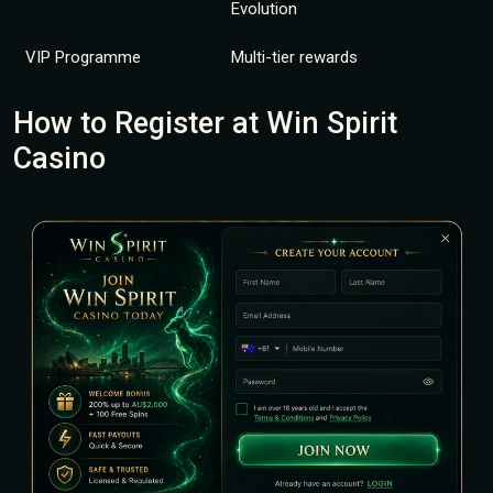
Evolution
VIP Programme
Multi-tier rewards
How to Register at Win Spirit
Casino