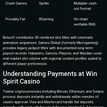
Crash Games
Spribe
Multiplier cash-
out format
Provably Fair
BGaming
On-chain
verifiable RNG
Betsoft contributes 3D-rendered slot titles with cinematic
animation sequences. Games Global (formerly Microgaming)
provides legacy jackpot titles with documented long-term
payout records. Habanero, Gamzix, Playson, and Wazdan cover
mid-market slot volume with regional content profiles suited to
different player preferences.
Understanding Payments at Win
Spirit Casino
Twelve cryptocurrencies including Bitcoin, Ethereum, and Solana
process deposits instantly and withdrawals within minutes of
casino approval. Visa and Mastercard handle fiat deposits