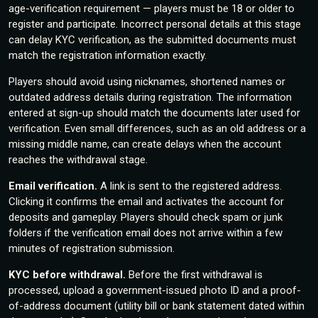
age-verification requirement — players must be 18 or older to
register and participate. Incorrect personal details at this stage
can delay KYC verification, as the submitted documents must
match the registration information exactly.
Players should avoid using nicknames, shortened names or
outdated address details during registration. The information
entered at sign-up should match the documents later used for
verification. Even small differences, such as an old address or a
missing middle name, can create delays when the account
reaches the withdrawal stage.
Email verification.
A link is sent to the registered address.
Clicking it confirms the email and activates the account for
deposits and gameplay. Players should check spam or junk
folders if the verification email does not arrive within a few
minutes of registration submission.
KYC before withdrawal.
Before the first withdrawal is
processed, upload a government-issued photo ID and a proof-
of-address document (utility bill or bank statement dated within