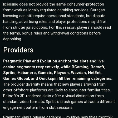
licensing does not provide the same consumer-protection
framework as locally regulated gambling services. Curaçao
licensing can still require operational standards, but dispute
handling, advertising rules and player protections may differ
from stricter jurisdictions. For this reason, players should read
the terms, bonus rules and withdrawal conditions before
depositing.
Providers
Pragmatic Play and Evolution anchor the slots and live-
casino segments respectively, while BGaming, Betsoft,
Spribe, Habanero, Gamzix, Playson, Wazdan, NetEnt,
Games Global, and Quickspin fill the remaining categories.
The provider diversity means that new players arriving from
other offshore platforms are likely to encounter familiar titles.
Betsoft's 3D-rendered slots offer a visual distinction from
standard video formats; Spribe's crash games attract a different
engagement pattern from slot sessions.
Pragmatic Play's release cadence — multiple new titles monthly